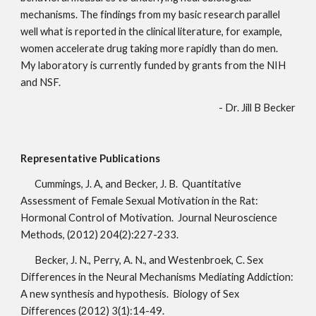
mechanisms. The findings from my basic research parallel 
well what is reported in the clinical literature, for example, 
women accelerate drug taking more rapidly than do men. 
My laboratory is currently funded by grants from the NIH 
and NSF.
- Dr. Jill B Becker
Representative Publications
Cummings, J. A, and Becker, J. B.  Quantitative 
Assessment of Female Sexual Motivation in the Rat: 
Hormonal Control of Motivation.  Journal Neuroscience 
Methods, (2012) 204(2):227-233.
Becker, J. N., Perry, A. N., and Westenbroek, C. Sex 
Differences in the Neural Mechanisms Mediating Addiction: 
A new synthesis and hypothesis.  Biology of Sex 
Differences (2012) 3(1):14-49.