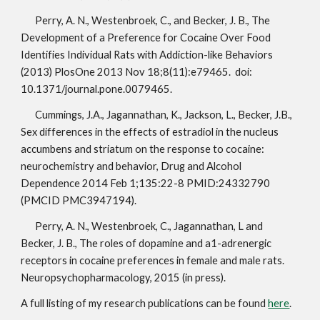
Perry, A. N., Westenbroek, C., and Becker, J. B., The 
Development of a Preference for Cocaine Over Food 
Identifies Individual Rats with Addiction-like Behaviors 
(2013) PlosOne 2013 Nov 18;8(11):e79465.  doi: 
10.1371/journal.pone.0079465.
Cummings, J.A., Jagannathan, K., Jackson, L., Becker, J.B., 
Sex differences in the effects of estradiol in the nucleus 
accumbens and striatum on the response to cocaine: 
neurochemistry and behavior, Drug and Alcohol 
Dependence 2014 Feb 1;135:22-8 PMID:24332790 
(PMCID PMC3947194).
Perry, A. N., Westenbroek, C., Jagannathan, L and 
Becker, J. B., The roles of dopamine and a1-adrenergic 
receptors in cocaine preferences in female and male rats. 
Neuropsychopharmacology, 2015 (in press).
A full listing of my research publications can be found 
here
.