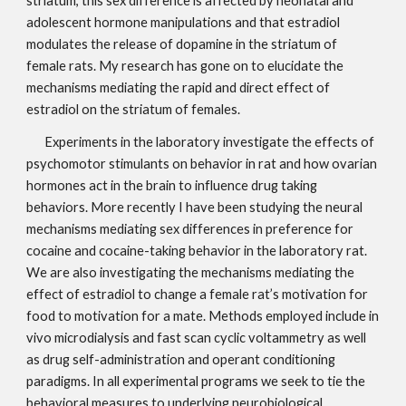
striatum, this sex difference is affected by neonatal and 
adolescent hormone manipulations and that estradiol 
modulates the release of dopamine in the striatum of 
female rats. My research has gone on to elucidate the 
mechanisms mediating the rapid and direct effect of 
estradiol on the striatum of females.                                                           
Experiments in the laboratory investigate the effects of 
psychomotor stimulants on behavior in rat and how ovarian 
hormones act in the brain to influence drug taking 
behaviors. More recently I have been studying the neural 
mechanisms mediating sex differences in preference for 
cocaine and cocaine-taking behavior in the laboratory rat. 
We are also investigating the mechanisms mediating the 
effect of estradiol to change a female rat’s motivation for 
food to motivation for a mate. Methods employed include in 
vivo microdialysis and fast scan cyclic voltammetry as well 
as drug self-administration and operant conditioning 
paradigms. In all experimental programs we seek to tie the 
behavioral measures to underlying neurobiological 