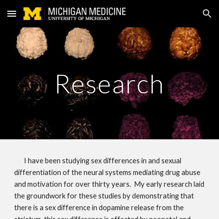
Skip to main content
Skip to navigation
Research
I have been studying sex differences in and sexual 
differentiation of the neural systems mediating drug abuse 
and motivation for over thirty years.  My early research laid 
the groundwork for these studies by demonstrating that 
there is a sex difference in dopamine release from the 