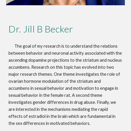
Dr. Jill B Becker
The goal of my research is to understand the relations
between behavior and neuronal activity associated with the
ascending dopamine projections to the striatum and nucleus
accumbens. Research on this topic has evolved into two
major research themes. One theme investigates the role of
ovarian hormone modulation of the striatum and
accumbens in sexual behavior and motivation to engage in
sexual behavior in the female rat. A second theme
investigates gender differences in drug abuse. Finally, we
are interested in the mechanisms mediating the rapid
effects of estradiol in the brain which are fundamental in
the sex differences in motivated behaviors.