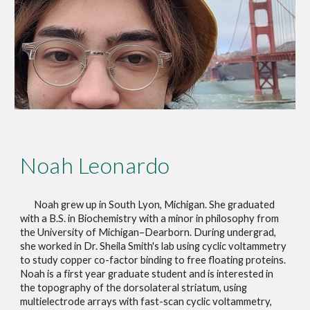
Noah Leonardo
Noah grew up in South Lyon, Michigan. She graduated
with a B.S. in Biochemistry with a minor in philosophy from
the University of Michigan–Dearborn. During undergrad,
she worked in Dr. Sheila Smith's lab using cyclic
voltammetry
to study copper co-factor binding to free floating proteins.
Noah is a first year graduate student and is interested in
the topography of the dorsolateral striatum, using
multielectrode arrays with fast-scan cyclic voltammetry,