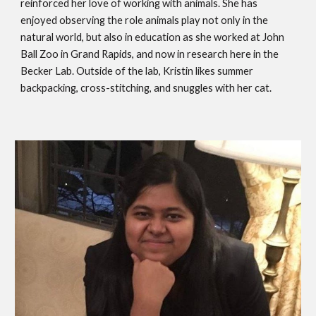
reinforced her love of working with animals. She has
enjoyed observing the role animals play not only in the
natural world, but also in education as she worked at John
Ball Zoo in Grand Rapids, and now in research here in the
Becker Lab. Outside of the lab, Kristin likes summer
backpacking, cross-stitching, and snuggles with her cat.