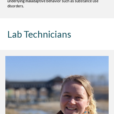
underlying maladaptive behavior such as substance use
disorders.
Lab Technicians