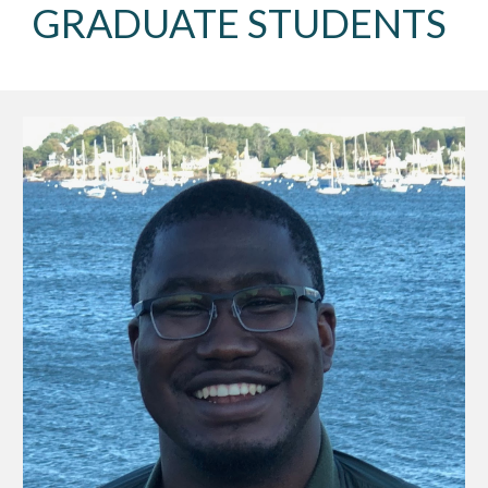
GRADUATE STUDENTS