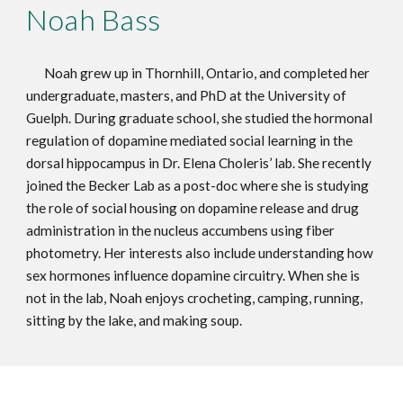
Noah Bass
Noah grew up in Thornhill, Ontario, and completed her
undergraduate, masters, and PhD at the University of
Guelph. During graduate school, she studied the hormonal
regulation of dopamine mediated social learning in the
dorsal hippocampus in Dr. Elena Choleris’ lab. She recently
joined the Becker Lab as a post-doc where she is studying
the role of social housing on dopamine release and drug
administration in the nucleus accumbens using fiber
photometry. Her interests also include understanding how
sex hormones influence dopamine circuitry. When she is
not in the lab, Noah enjoys crocheting, camping, running,
sitting by the lake, and making soup.