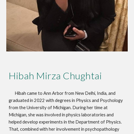
Hibah Mirza Chughtai
Hibah came to Ann Arbor from New Delhi, India, and
graduated in 2022 with degrees in Physics and Psychology
from the University of Michigan. During her time at
Michigan, she was involved in physics laboratories and
helped develop experiments in the Department of Physics.
That, combined with her involvement in psychopathology