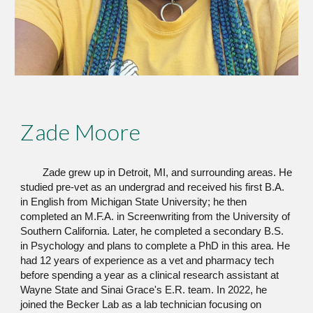
Zade Moore
Zade grew up in Detroit, MI, and surrounding areas. He
studied pre-vet as an undergrad and received his first B.A.
in English from Michigan State University; he then
completed an M.F.A. in Screenwriting from the University of
Southern California. Later, he completed a secondary B.S.
in Psychology and plans to complete a PhD in this area. He
had 12 years of experience as a vet and pharmacy tech
before spending a year as a clinical research assistant at
Wayne State and Sinai Grace's E.R. team. In 2022, he
joined the Becker Lab as a lab technician focusing on