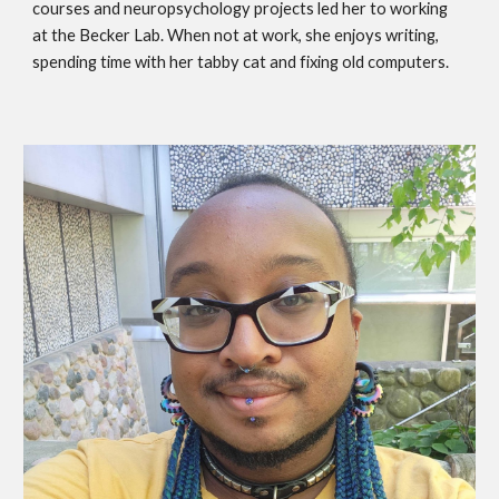
courses and neuropsychology projects led her to working
at the Becker Lab. When not at work, she enjoys writing,
spending time with her tabby cat and fixing old computers.