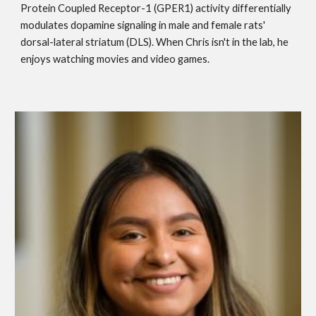
Protein Coupled Receptor-1 (GPER1) activity differentially
modulates dopamine signaling in male and female rats'
dorsal-lateral striatum (DLS). When Chris isn't in the lab, he
enjoys watching movies and video games.