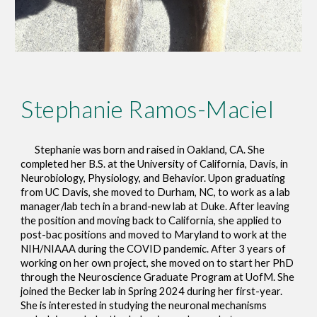
Stephanie Ramos-Maciel
Stephanie
was born and raised in Oakland, CA. She
completed her B.S. at the University of California, Davis, in
Neurobiology, Physiology, and Behavior. Upon graduating
from UC Davis, she moved to Durham, NC, to work as a lab
manager/lab tech in a brand-new lab at Duke. After leaving
the position and moving back to California, she applied to
post-bac positions and moved to Maryland to work at the
NIH/NIAAA during the COVID pandemic. After 3 years of
working on her own project, she moved on to start her PhD
through the Neuroscience Graduate Program at UofM. She
joined the Becker lab in Spring 2024 during her first-year.
She is interested in studying the neuronal mechanisms