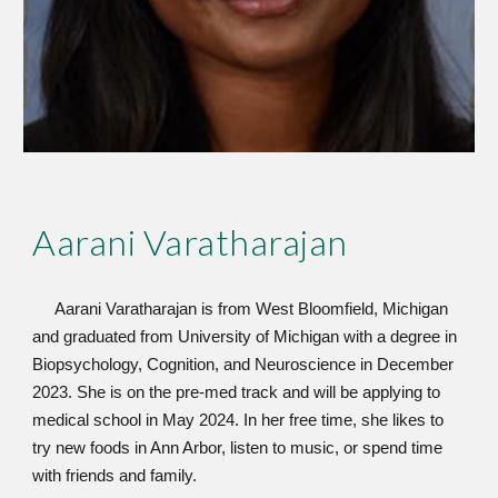
Aarani Varatha
rajan
Aarani Varatharajan is from West Bloomfield, Michigan
and graduated from University of Michigan with a degree in
Biopsychology, Cognition, and Neuroscience in December
2023. She is on the pre-med track and will be applying to
medical school in May 2024. In her free time, she likes to
try new foods in Ann Arbor, listen to music, or spend time
with friends and family.