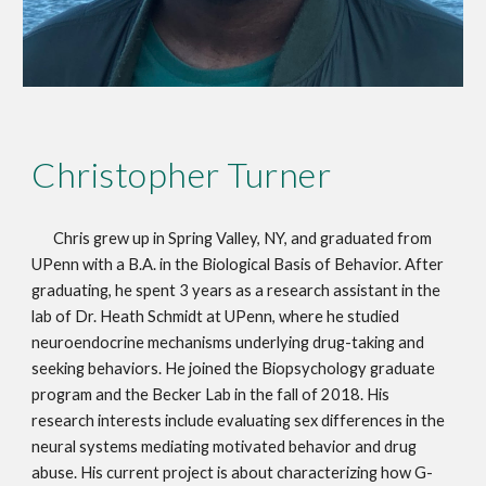
Christopher Turner
Chris grew up in Spring Valley, NY, and graduated from
UPenn with a B.A. in the Biological Basis of Behavior. After
graduating, he spent 3 years as a research assistant in the
lab of Dr. Heath Schmidt at UPenn, where he studied
neuroendocrine mechanisms underlying drug-taking and
seeking behaviors. He joined the Biopsychology graduate
program and the Becker Lab in the fall of 2018. His
research interests include evaluating sex differences in the
neural systems mediating motivated behavior and drug
abuse. His current project is about characterizing how G-