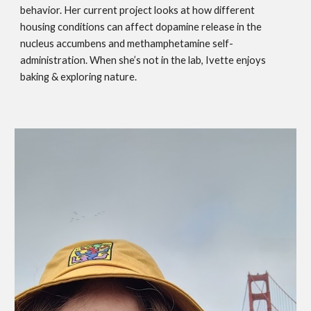
behavior. Her current project looks at how different
housing conditions can affect dopamine release in the
nucleus accumbens and methamphetamine self-
administration. When she’s not in the lab, Ivette enjoys
baking & exploring nature.