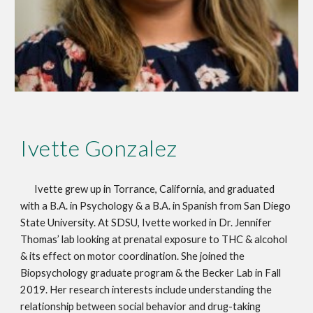
Ivette Gonzalez
Ivette grew up in Torrance, California, and graduated
with a B.A. in Psychology & a B.A. in Spanish from San Diego
State University. At SDSU, Ivette worked in Dr. Jennifer
Thomas’ lab looking at prenatal exposure to THC & alcohol
& its effect on motor coordination. She joined the
Biopsychology graduate program & the Becker Lab in Fall
2019. Her research interests include understanding the
relationship between social behavior and drug-taking