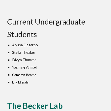
Current Undergraduate
Students
A
lyssa Desarbo
Stella Theaker
Divya Thumma
Yasmine Ahmad
Cameren Beattie
Lily Mizrahi
The Becker Lab