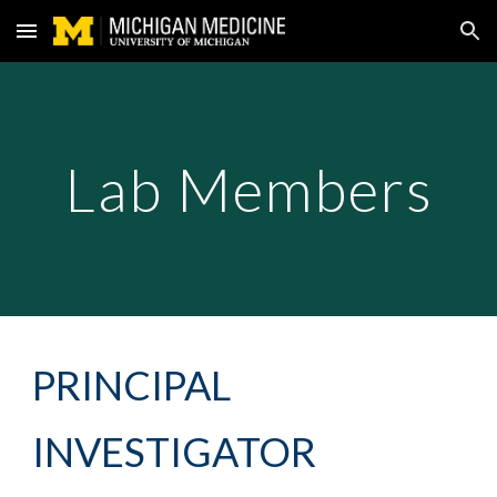
Skip to main content
Skip to navigation
Lab Members
PRINCIPAL
INVESTIGATOR