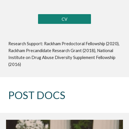
CV
Research Support: Rackham Predoctoral Fellowship (2020),
Rackham Precandidate Research Grant (2018), National
Institute on Drug Abuse Diversity Supplement Fellowship
(2016)
POST DOCS