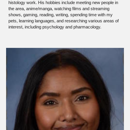
histology work. His hobbies include meeting new people in
the area, anime/manga, watching films and streaming
shows, gaming, reading, writing, spending time with my
pets, learning languages, and researching various areas of
interest, including psychology and pharmacology.