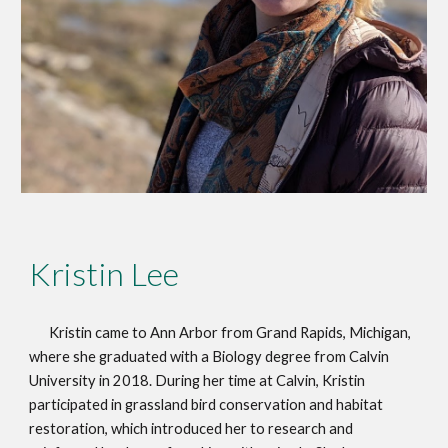
Kristin Lee
Kristin came to Ann Arbor from Grand Rapids, Michigan,
where she graduated with a Biology degree from Calvin
University in 2018. During her time at Calvin, Kristin
participated in grassland bird conservation and habitat
restoration, which introduced her to research and