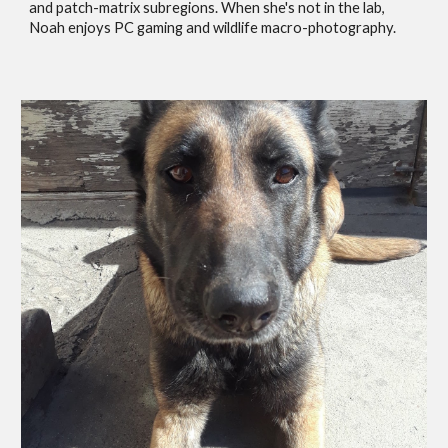
and patch-matrix subregions. When she's not in the lab,
Noah enjoys PC gaming and wildlife macro-photography.